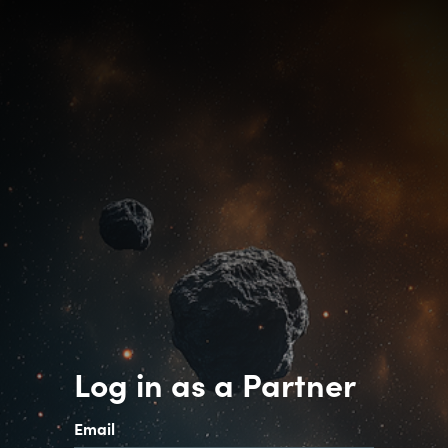
Log in as a Partner
Email