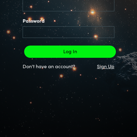
Password
Don't have an account?
Sign Up