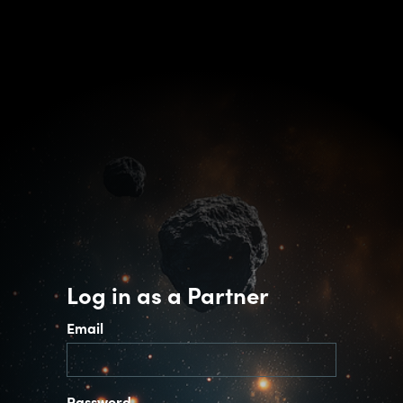
Log in as a Partner
Email