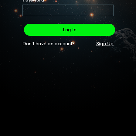
Password
Don't have an account?
Sign Up