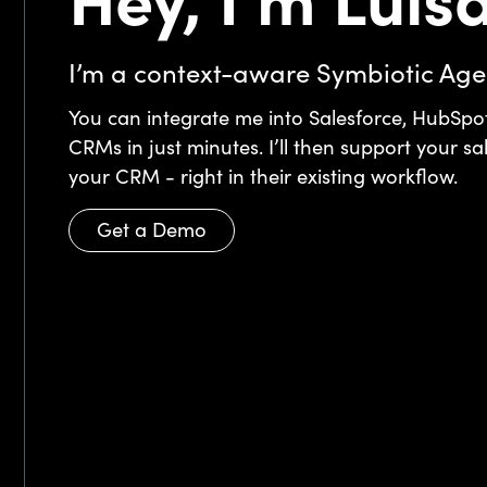
Hey, I'm Luisa
I’m a context-aware Symbiotic Age
You can integrate me into Salesforce, HubSpot
CRMs in just minutes. I’ll then support your sa
your CRM - right in their existing workflow.
Get a Demo