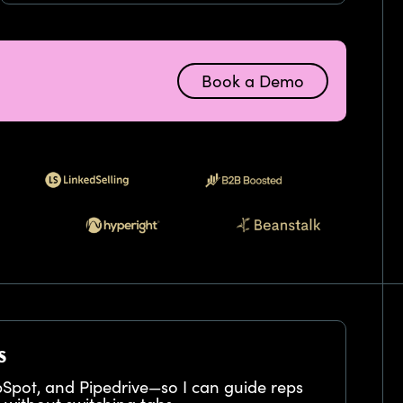
Book a Demo
s
bSpot, and Pipedrive—so I can guide reps