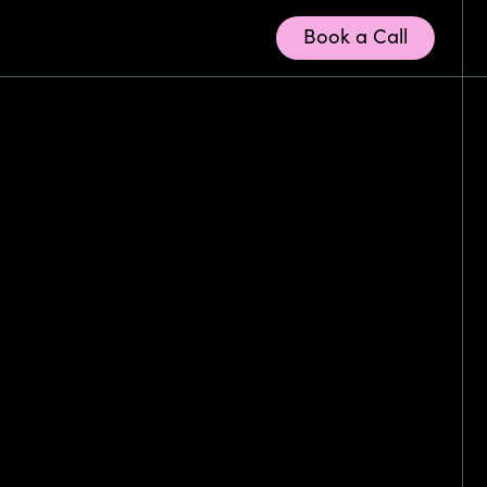
Book a Call