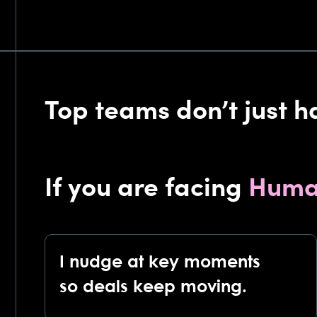
Top teams don’t just h
If you are facing
Huma
I nudge at key moments
so deals keep moving.