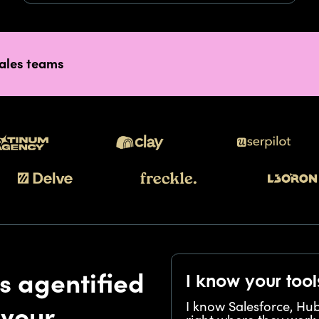
sales teams
s agentified
I know your tool
I know Salesforce, Hu
 your