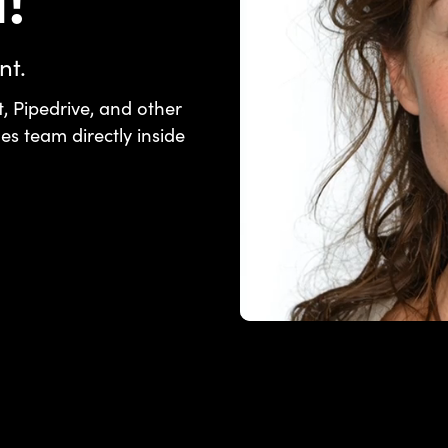
!
nt.
, Pipedrive, and other
les team directly inside