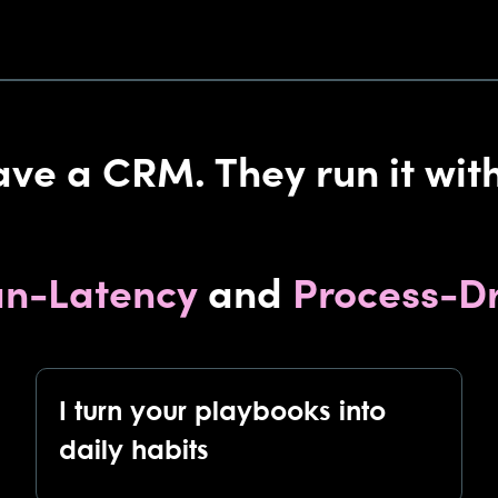
ave a CRM. They run it with
n-Latency
and
Process-Dr
I turn your playbooks into
daily habits