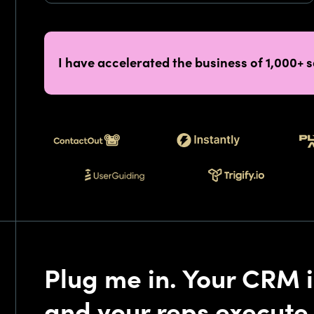
I have accelerated the business of 1,000+ 
Plug me in. Your CRM i
and your reps execute