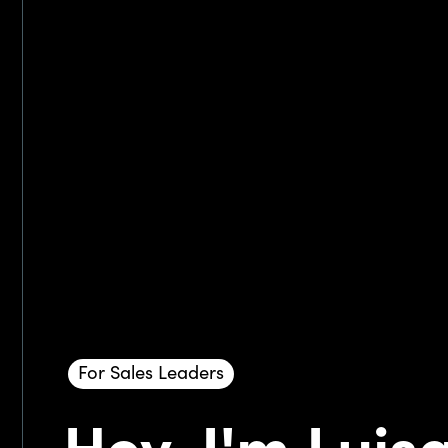
For Sales Leaders