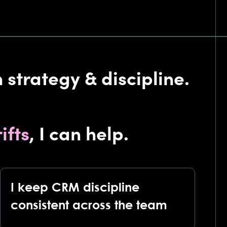
 strategy & discipline.
ifts
, I can help.
I keep CRM discipline
consistent across the team