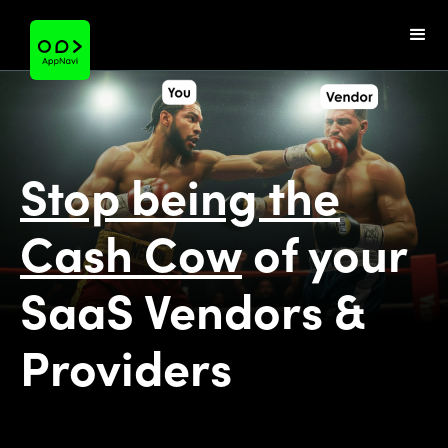
Stop being the
Cash Cow
of your
SaaS Vendors &
Providers