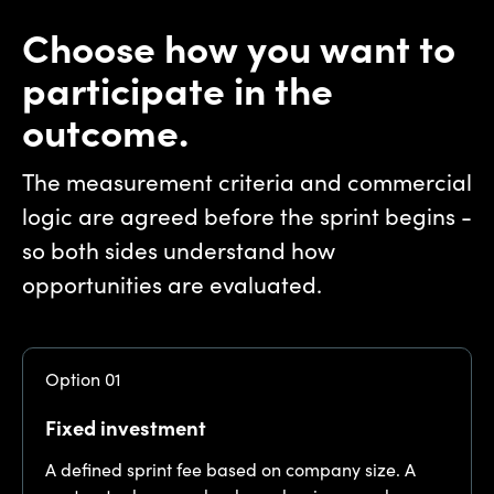
Choose how you want to
participate in the
outcome.
The measurement criteria and commercial
logic are agreed before the sprint begins -
so both sides understand how
opportunities are evaluated.
Option 01
Fixed investment
A defined sprint fee based on company size. A