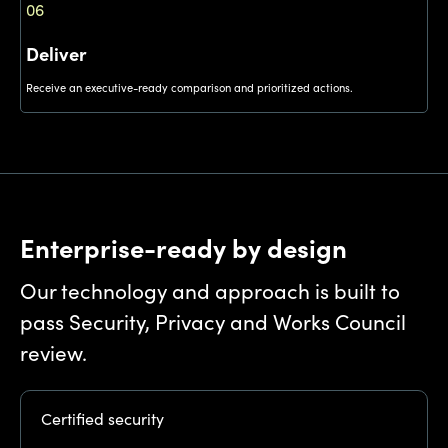
06
Deliver
Receive an executive-ready comparison and prioritized actions.
Enterprise-ready by design
Our technology and approach is built to
pass Security, Privacy and Works Council
review.
Certified security