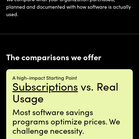
planned and documented with how software is actually
used.
The comparisons we offer
A high-impact Starting Point
Subscriptions
vs. Real
Usage
Most software savings
programs optimize prices. We
challenge necessity.