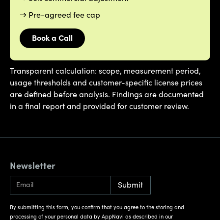
→ Pre-agreed fee cap
Book a Call
Transparent calculation: scope, measurement period,
usage thresholds and customer-specific license prices
are defined before analysis. Findings are documented
in a final report and provided for customer review.
Newsletter
By submitting this form, you confirm that you agree to the storing and
processing of your personal data by AppNavi as described in our