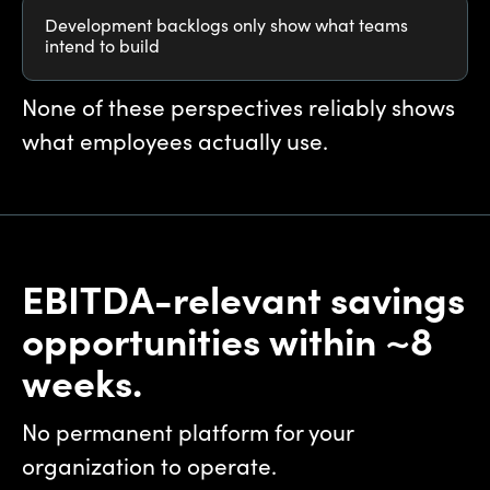
Development backlogs only show what teams
intend to build
None of these perspectives reliably shows
what employees actually use.
EBITDA-relevant savings
opportunities within ~8
weeks.
No permanent platform for your
organization to operate.