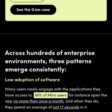
See the €4m case
Across hundreds of enterprise
environments, three patterns
emerge consistently:
Low adoption of software
Many users rarely engage with the applications they
have access to.
80% of Miro users
for instance open the
app
no more than once a month
, and when they do,
they spend an average of
just 17 seconds
in it.