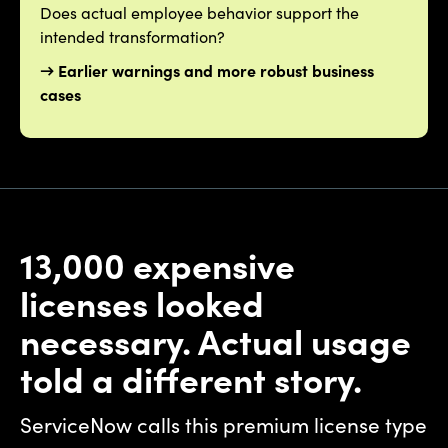
Does actual employee behavior support the
intended transformation?
→ Earlier warnings and more robust business
cases
13,000 expensive
licenses looked
necessary. Actual usage
told a different story.
ServiceNow calls this premium license type