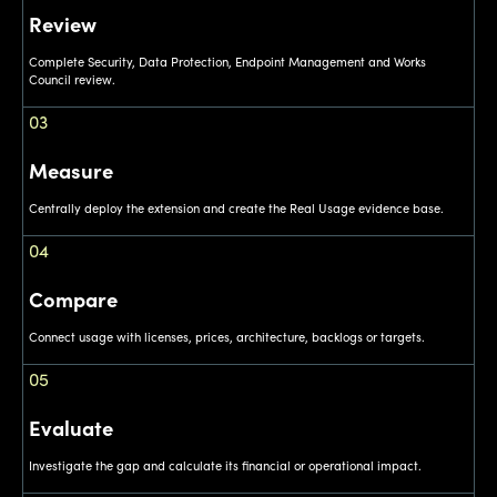
Review
Complete Security, Data Protection, Endpoint Management and Works
Council review.
03
Measure
Centrally deploy the extension and create the Real Usage evidence base.
04
Compare
Connect usage with licenses, prices, architecture, backlogs or targets.
05
Evaluate
Investigate the gap and calculate its financial or operational impact.