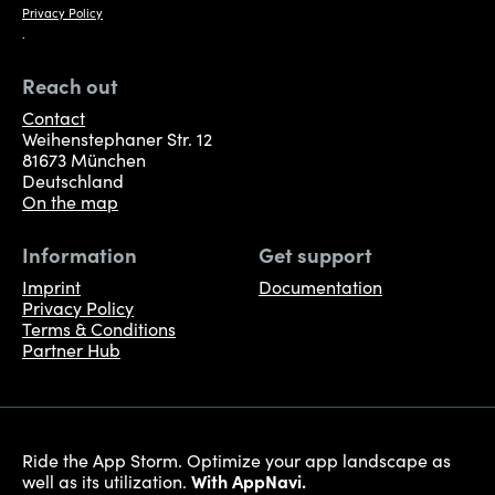
Privacy Policy
.
Reach out
Contact
Weihenstephaner Str. 12
81673 München
Deutschland
On the map
Information
Get support
Imprint
Documentation
Privacy Policy
Terms & Conditions
Partner Hub
Ride the App Storm. Optimize your app landscape as
well as its utilization.
With AppNavi.