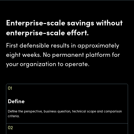
Enterprise-scale savings without
enterprise-scale effort.
First defensible results in approximately
eight weeks. No permanent platform for
your organization to operate.
01
Define
Define the perspective, business question, technical scope and comparison
criteria.
02