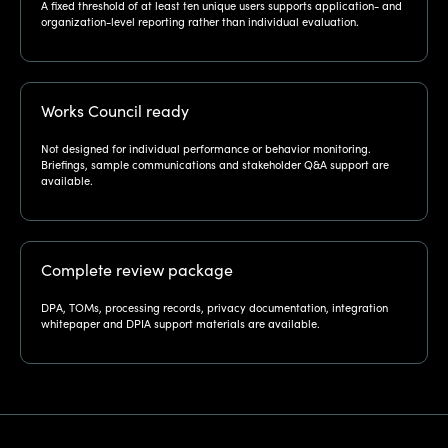
A fixed threshold of at least ten unique users supports application- and
organization-level reporting rather than individual evaluation.
Works Council ready
Not designed for individual performance or behavior monitoring.
Briefings, sample communications and stakeholder Q&A support are
available.
Complete review package
DPA, TOMs, processing records, privacy documentation, integration
whitepaper and DPIA support materials are available.