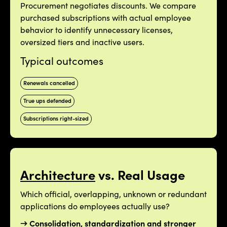
Procurement negotiates discounts. We compare
purchased subscriptions with actual employee
behavior to identify unnecessary licenses,
oversized tiers and inactive users.
Typical outcomes
Renewals cancelled
True ups defended
Subscriptions right-sized
Architecture
vs. Real Usage
Which official, overlapping, unknown or redundant
applications do employees actually use?
→ Consolidation, standardization and stronger