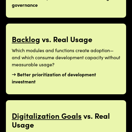
governance
Backlog
vs. Real Usage
Which modules and functions create adoption—
and which consume development capacity without
measurable usage?
→ Better prioritization of development
investment
Digitalization Goals
vs. Real
Usage