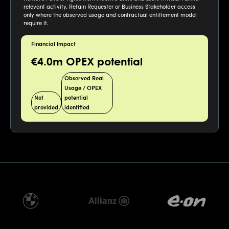
relevant activity. Retain Requester or Business Stakeholder access
only where the observed usage and contractual entitlement model
require it.
Financial Impact
€4.0m OPEX potential
Observed Real
Usage / OPEX
Not
potential
provided
identified