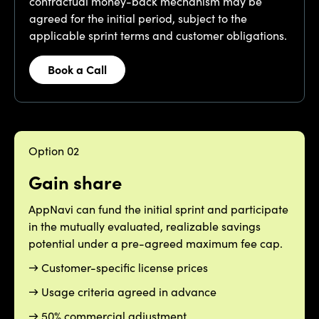
contractual money-back mechanism may be
agreed for the initial period, subject to the
applicable sprint terms and customer obligations.
Book a Call
Option 02
Gain share
AppNavi can fund the initial sprint and participate
in the mutually evaluated, realizable savings
potential under a pre-agreed maximum fee cap.
→ Customer-specific license prices
→ Usage criteria agreed in advance
→ 50% commercial adjustment