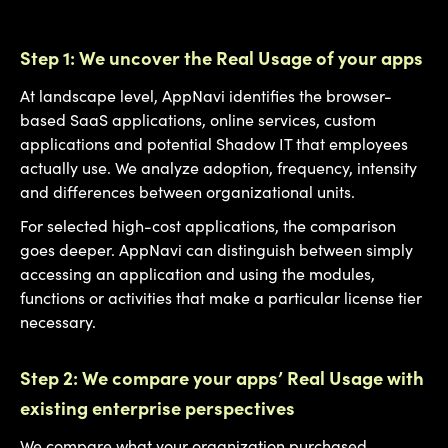
Step 1: We uncover the Real Usage of your apps
At landscape level, AppNavi identifies the browser-
based SaaS applications, online services, custom
applications and potential Shadow IT that employees
actually use. We analyze adoption, frequency, intensity
and differences between organizational units.
For selected high-cost applications, the comparison
goes deeper. AppNavi can distinguish between simply
accessing an application and using the modules,
functions or activities that make a particular license tier
necessary.
Step 2: We compare your apps’ Real Usage with
existing enterprise perspectives
We compare what your organization purchased,