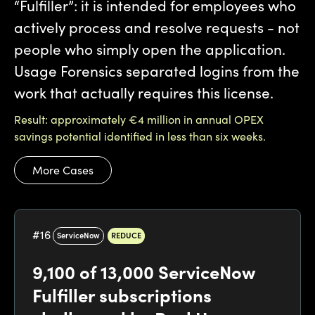
“Fulfiller”: it is intended for employees who
actively process and resolve requests - not
people who simply open the application.
Usage Forensics separated logins from the
work that actually requires this license.
Result: approximately €4 million in annual OPEX
savings potential identified in less than six weeks.
More Cases
#
16
ServiceNow
REDUCE
9,100 of 13,000 ServiceNow
Fulfiller subscriptions