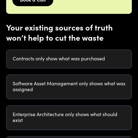
Book a Call
Your existing sources of truth
won’t help to cut the waste
Contracts only show what was purchased
Software Asset Management only shows what was
assigned
Enterprise Architecture only shows what should
exist