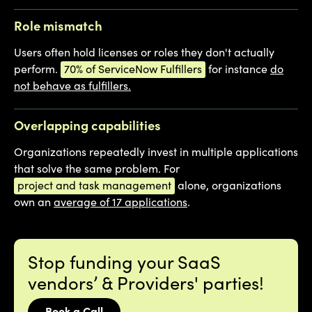
Role mismatch
Users often hold licenses or roles they don't actually
perform.
70% of ServiceNow Fulfillers
for instance
do
not behave as fulfillers.
Overlapping capabilities
Organizations repeatedly invest in multiple applications
that solve the same problem. For
project and task management
alone, organizations
own an
average of 17 applications
.
Stop funding your SaaS
vendors’ & Providers' parties!