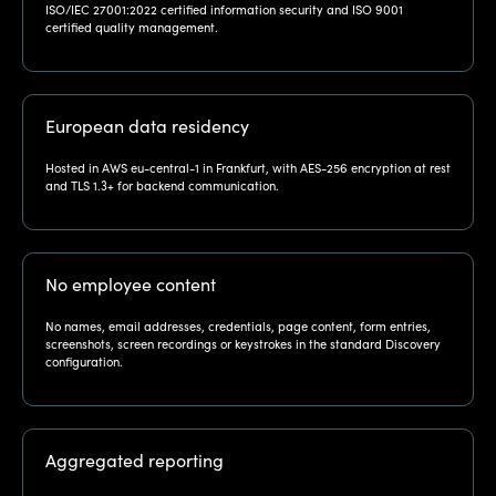
ISO/IEC 27001:2022 certified information security and ISO 9001
certified quality management.
European data residency
Hosted in AWS eu-central-1 in Frankfurt, with AES-256 encryption at rest
and TLS 1.3+ for backend communication.
No employee content
No names, email addresses, credentials, page content, form entries,
screenshots, screen recordings or keystrokes in the standard Discovery
configuration.
Aggregated reporting