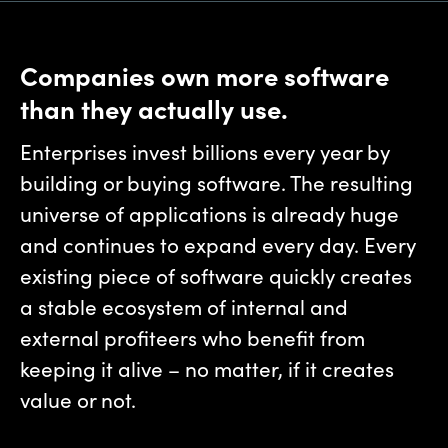
Companies own more software
than they actually use.
Enterprises invest billions every year by
building or buying software. The resulting
universe of applications is already huge
and continues to expand every day. Every
existing piece of software quickly creates
a stable ecosystem of internal and
external profiteers who benefit from
keeping it alive – no matter, if it creates
value or not.