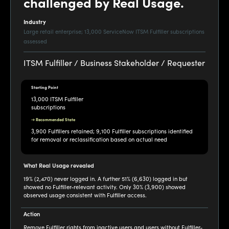
challenged by Real Usage.
Industry
Large retail enterprise; 13,000 ServiceNow ITSM Fulfiller subscriptions
assessed
ITSM Fulfiller / Business Stakeholder / Requester
Starting Point
13,000 ITSM Fulfiller
subscriptions
→ Recommended State
3,900 Fulfillers retained; 9,100 Fulfiller subscriptions identified
for removal or reclassification based on actual need
What Real Usage revealed
19% (2,470) never logged in. A further 51% (6,630) logged in but
showed no Fulfiller-relevant activity. Only 30% (3,900) showed
observed usage consistent with Fulfiller access.
Action
Remove Fulfiller rights from inactive users and users without Fulfiller-