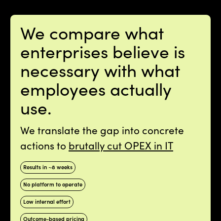
We compare what
enterprises believe is
necessary with what
employees actually
use.
We translate the gap into concrete
actions to
brutally cut OPEX in IT
Results in ~8 weeks
No platform to operate
Low internal effort
Outcome-based pricing