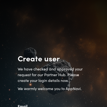
Create user
We have checked and approved your
request for our Partner Hub. Please
create your login details now.
We warmly welcome you to AppNavi.
Email