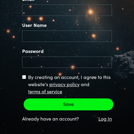
User Name
Password
By creating an account, I agree to this
website's
privacy policy
and
terms of service
Already have an account?
Log In