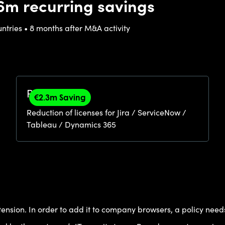
6m recurring savings
untries • 8 months after M&A activity
Right-Sizing
€2.3m Saving
Reduction of licenses for Jira / ServiceNow /
Tableau / Dynamics 365
ension. In order to add it to company browsers, a policy needs