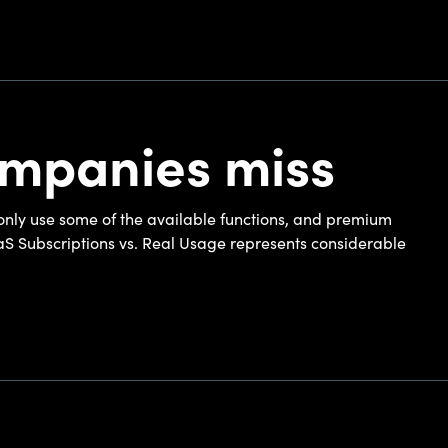
ompanies miss
only use some of the available functions, and premium
aS Subscriptions vs. Real Usage represents considerable