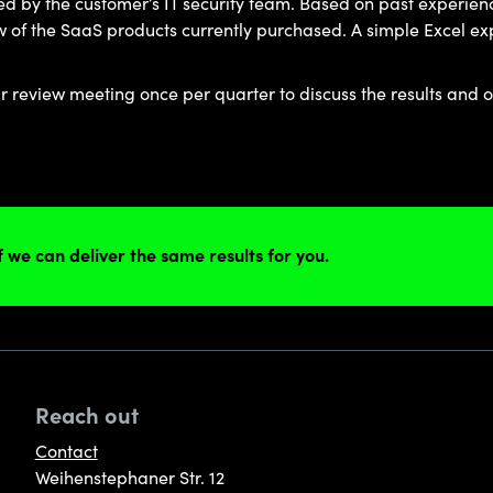
wed by the customer’s IT security team. Based on past experienc
of the SaaS products currently purchased. A simple Excel export
review meeting once per quarter to discuss the results and o
if we can deliver the same results for you.
Reach out
Contact
Weihenstephaner Str. 12