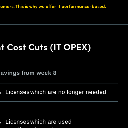
stomers. This is why we offer it performance-based.
nt Cost Cuts (IT OPEX)