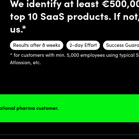
We identify at least €500,0
top 10 SaaS products. If not
us.*
Results after 8 weeks
2-day Effort
Success Guar
* for customers with min. 5,000 employees using typical 
Atlassian, etc.
national pharma customer.