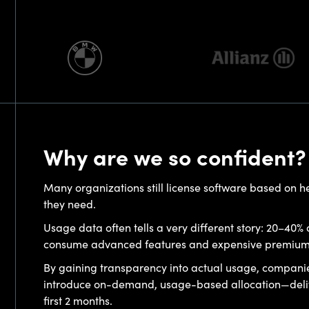
Why are we so confident?
Many organizations still license software based on 
they need.
Usage data often tells a very different story: 20–40% o
consume advanced features and expensive premium li
By gaining transparency into actual usage, compani
introduce on-demand, usage-based allocation—delive
first 2 months.