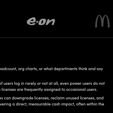
headcount, org charts, or what departments think and say
f users log in rarely or not at all, even power users do not
censes are frequently assigned to occasional users.
es can downgrade licenses, reclaim unused licenses, and
ring a direct, measurable cash impact, often within the