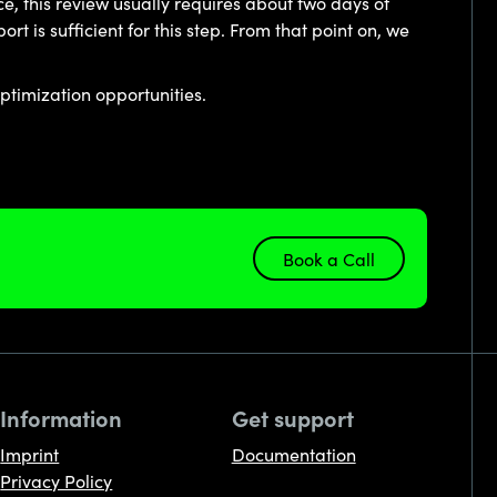
e, this review usually requires about two days of
 is sufficient for this step. From that point on, we
ptimization opportunities.
Book a Call
Information
Get support
Imprint
Documentation
Privacy Policy