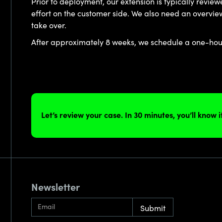
Prior to deployment, our extension is typically revie
effort on the customer side. We also need an overview 
take over.
After approximately 8 weeks, we schedule a one-hour 
Let’s review your case. In 30 minutes, you’ll know 
Newsletter