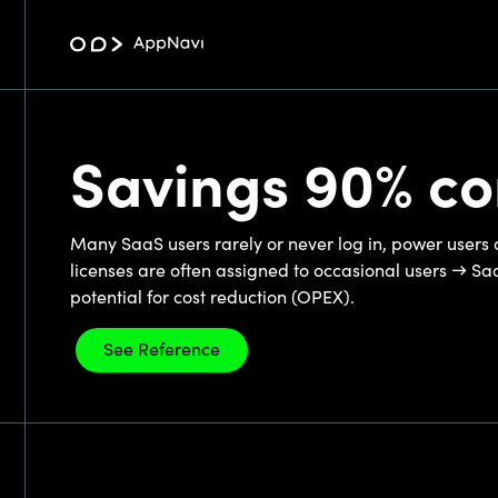
Savings 90% c
Many SaaS users rarely or never log in, power users 
licenses are often assigned to occasional users → Sa
potential for cost reduction (OPEX).
See Reference