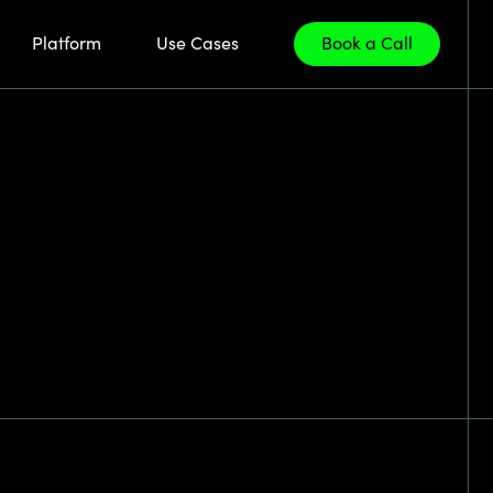
Platform
Use Cases
Book a Call