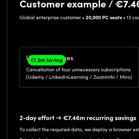
Customer example / €7.4
Global enterprise customer •
20,000 PC seats
• 13 co
Unused licenses
€1.5m Saving
Cancellation of four unnecessary subscriptions
(Udemy / LinkedInLearning / ZoomInfo / Miro)
2-day effort → €7.46m recurring savings
To collect the required data, we deploy a browser ext