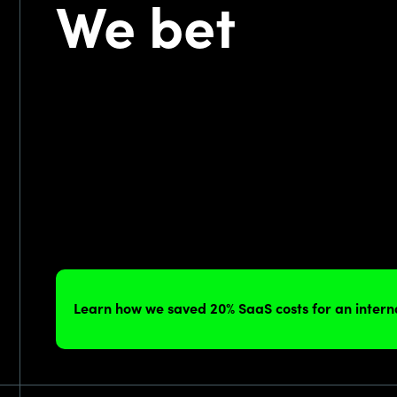
We bet
Learn how we saved 20% SaaS costs for an inter