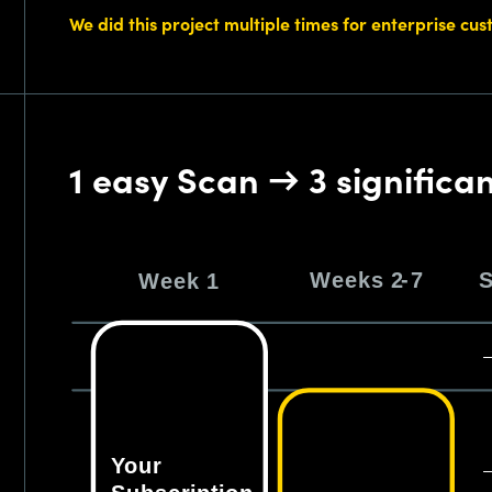
We did this project multiple times for enterprise cu
1 easy Scan → 3 significa