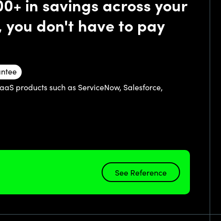
00+ in savings across your
, you don't have to pay
antee
SaaS products such as ServiceNow, Salesforce,
See Reference