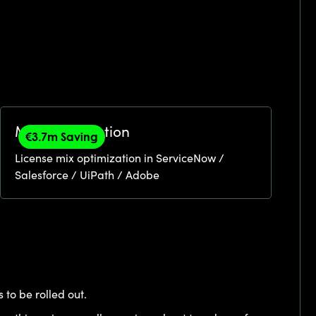
Mix Optimization
€3.7m Saving
License mix optimization in ServiceNow /
Salesforce / UiPath / Adobe
 to be rolled out.