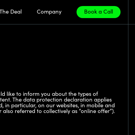
The Deal
Company
Book a Call
ld like to inform you about the types of
tent. The data protection declaration applies
d, in particular, on our websites, in mobile and
lso referred to collectively as “online offer”).