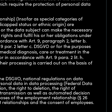
hich require the protection of personal data
onship) (Insofar as special categories of
icapped status or ethnic origin) are
er or the data subject can make the necessary
ights and fulfil his or her obligations under
ordance with Art. 9, paragraph 2, letter b.
 9 par. 2 letter c. DSGVO or for the purposes
 medical diagnosis, care or treatment in the
 in accordance with Art. 9 para. 2 lit. h.
eir processing is carried out on the basis of
 the DSGVO, national regulations on data
rsonal data in data processing (Federal Data
n, the right to deletion, the right of
 transmission as well as automated decision
rposes of the employment relationship (§ 26
t relationships and the consent of employees.