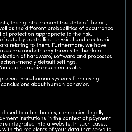
s, taking into account the state of the art,
l as the different probabilities of occurrence
 of protection appropriate to the risk.
 of data by controlling physical and electronic
f data relating to them. Furthermore, we have
onses are made to any threats to the data.
selection of hardware, software and processes
ction-friendly default settings.
. You can recognize such encrypted
to prevent non-human systems from using
ng conclusions about human behavior.
sclosed to other bodies, companies, legally
payment institutions in the context of payment
are integrated into a website. In such cases,
with the recipients of your data that serve to