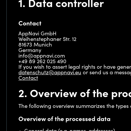
1. Data controller
Contact
AppNavi GmbH
Weihenstephaner Str. 12
81673 Munich
Germany
info@appnavi.com
+49 89 262 025 490
If you wish to assert legal rights or have gen
datenschutz@appnavi.eu
or send us a messag
Contact
2. Overview of the pro
The following overview summarizes the types o
Overview of the processed data