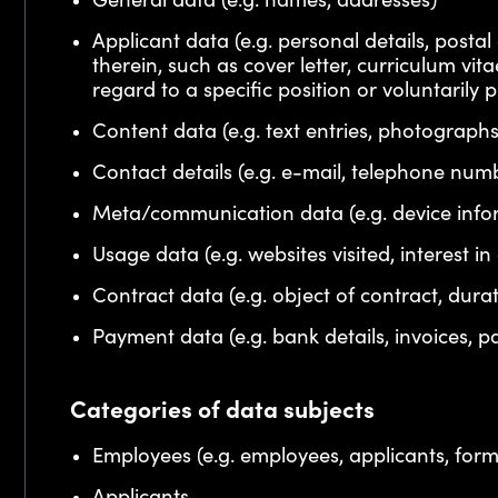
General data (e.g. names, addresses)
Applicant data (e.g. personal details, post
therein, such as cover letter, curriculum vit
regard to a specific position or voluntarily 
Content data (e.g. text entries, photographs
Contact details (e.g. e-mail, telephone num
Meta/communication data (e.g. device infor
Usage data (e.g. websites visited, interest in
Contract data (e.g. object of contract, dura
Payment data (e.g. bank details, invoices, p
Categories of data subjects
Employees (e.g. employees, applicants, for
Applicants