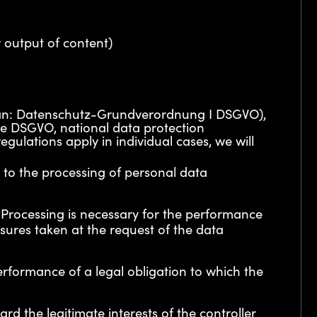
 output of content)
erman: Datenschutz-Grundverordnung I DSGVO),
the DSGVO, national data protection
gulations apply in individual cases, we will
t to the processing of personal data
 – Processing is necessary for the performance
sures taken at the request of the data
performance of a legal obligation to which the
ard the legitimate interests of the controller