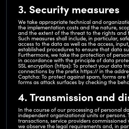
3. Security measures
We take appropriate technical and organizatio
the implementation costs and the nature, scop
and the extent of the threat to the rights and 
Such measures shall include, in particular, safe
access to the data as well as the access, input
established procedures to ensure that data sub
Furthermore, we take the protection of person
in accordance with the principle of data prote
SSL encryption (https): To protect your data t
connections by the prefix https:// in the addre
Captcha: To protect against spam, forms are 
forms as attack surfaces by checking the beh
4. Transmission and di
In the course of our processing of personal da
independent organizational units or persons. T
transactions, service providers commissioned w
we observe the legal requirements and, in part