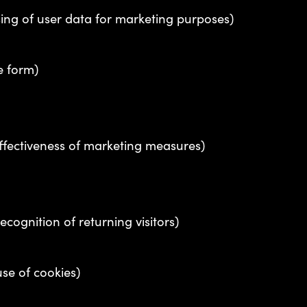
sing of user data for marketing purposes)
e form)
fectiveness of marketing measures)
ecognition of returning visitors)
use of cookies)