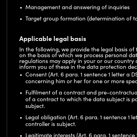
Management and answering of inquiries
Target group formation (determination of t
Applicable legal basis
In the following, we provide the legal basis
on the basis of which we process personal dat
regulations may apply in your or our country o
inform you of these in the data protection dec
Consent (Art. 6 para. 1 sentence 1 letter a
concerning him or her for one or more spec
Fulfilment of a contract and pre-contractual
of a contract to which the data subject is 
subject.
Legal obligation (Art. 6 para. 1 sentence 1 
controller is subject.
Legitimate interests (Art. 6 para. 1 sentence