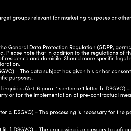
arget groups relevant for marketing purposes or other
 of the General Data Protection Regulation (GDPR, g
a. Please note that in addition to the regulations of 
f residence and domicile. Should more specific legal re
laration.
 DSGVO) – The data subject has given his or her consen
ific purposes.
 inquiries (Art. 6 para. 1 sentence 1 letter b. DSGVO)
party or for the implementation of pre-contractual mea
letter c. DSGVO) – The processing is necessary for the 
 1 lit. f. DSGVO) – The processing is necessary to safegu