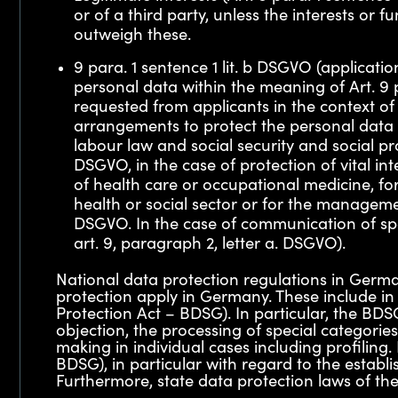
or of a third party, unless the interests or
outweigh these.
9 para. 1 sentence 1 lit. b DSGVO (applicati
personal data within the meaning of Art. 9 
requested from applicants in the context of
arrangements to protect the personal data he
labour law and social security and social pro
DSGVO, in the case of protection of vital int
of health care or occupational medicine, for
health or social sector or for the management
DSGVO. In the case of communication of spec
art. 9, paragraph 2, letter a. DSGVO).
National data protection regulations in Germa
protection apply in Germany. These include in
Protection Act – BDSG). In particular, the BDSG
objection, the processing of special categori
making in individual cases including profiling
BDSG), in particular with regard to the estab
Furthermore, state data protection laws of the