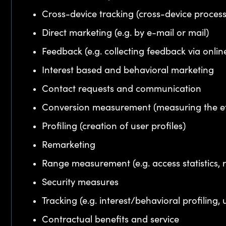
Cross-device tracking (cross-device proces
Direct marketing (e.g. by e-mail or mail)
Feedback (e.g. collecting feedback via onlin
Interest based and behavioral marketing
Contact requests and communication
Conversion measurement (measuring the ef
Profiling (creation of user profiles)
Remarketing
Range measurement (e.g. access statistics, r
Security measures
Tracking (e.g. interest/behavioral profiling, 
Contractual benefits and service