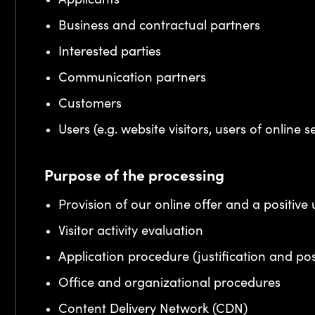
Business and contractual partners
Interested parties
Communication partners
Customers
Users (e.g. website visitors, users of online s
Purpose of the processing
Provision of our online offer and a positive
Visitor activity evaluation
Application procedure (justification and po
Office and organizational procedures
Content Delivery Network (CDN)