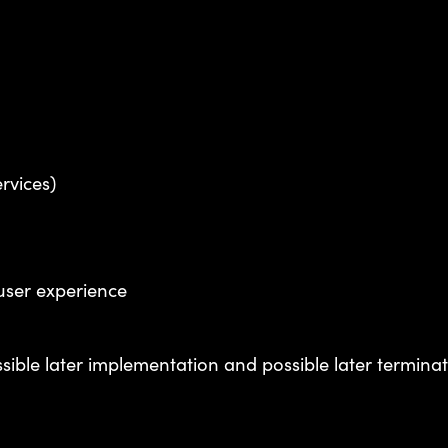
ervices)
 user experience
ssible later implementation and possible later termin