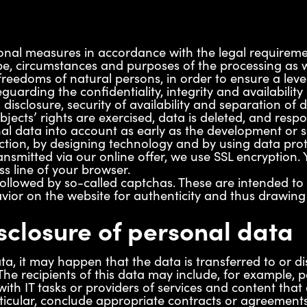
nal measures in accordance with the legal requirement
e, circumstances and purposes of the processing as wel
freedoms of natural persons, in order to ensure a level
guarding the confidentiality, integrity and availability
, disclosure, security of availability and separation o
jects’ rights are exercised, data is deleted, and resp
al data into account as early as the development or 
ction, by designing technology and by using data prote
ransmitted via our online offer, we use SSL encryption
ss line of your browser.
followed by so-called captchas. These are intended 
avior on the website for authenticity and thus drawi
sclosure of personal data
ta, it may happen that the data is transferred to or di
he recipients of this data may include, for example, 
ith IT tasks or providers of services and content that 
icular, conclude appropriate contracts or agreements 