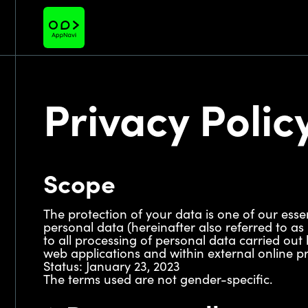
Privacy Polic
Scope
The protection of your data is one of our esse
personal data (hereinafter also referred to as
to all processing of personal data carried out 
web applications and within external online pre
Status: January 23, 2023
The terms used are not gender-specific.