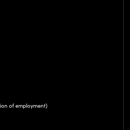
ation of employment)