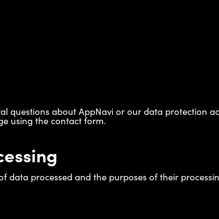
eral questions about AppNavi or our data protection act
e using the contact form.
cessing
f data processed and the purposes of their processing