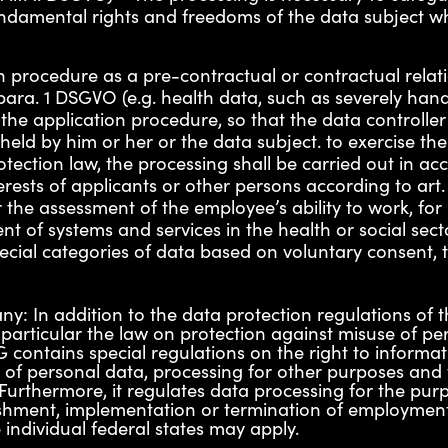
 fundamental rights and freedoms of the data subject w
on procedure as a pre-contractual or contractual relati
para. 1 DSGVO (e.g. health data, such as severely hand
 the application procedure, so that the data controll
ld by him or her or the data subject. to exercise the r
tection law, the processing shall be carried out in acc
erests of applicants or other persons according to art.
 the assessment of the employee’s ability to work, for
 of systems and services in the health or social sector
ial categories of data based on voluntary consent, th
ny: In addition to the data protection regulations of
 particular the law on protection against misuse of pe
 contains special regulations on the right to informatio
es of personal data, processing for other purposes and
. Furthermore, it regulates data processing for the pu
lishment, implementation or termination of employmen
 individual federal states may apply.