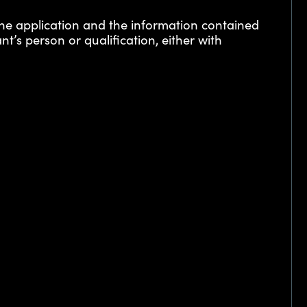
the application and the information contained
nt’s person or qualification, either with