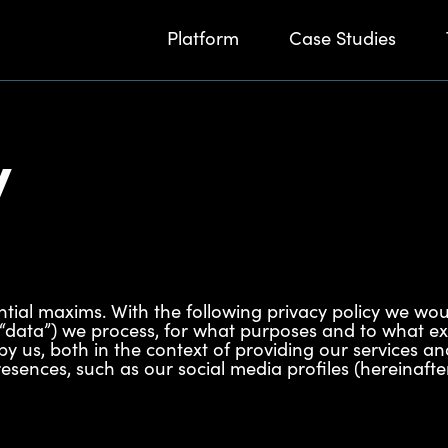
Platform
Case Studies
y
ntial maxims. With the following privacy policy we wou
 “data”) we process, for what purposes and to what ex
by us, both in the context of providing our services an
sences, such as our social media profiles (hereinafter a