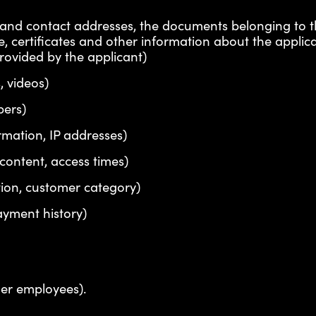
al and contact addresses, the documents belonging to 
ae, certificates and other information about the applica
provided by the applicant)
, videos)
bers)
mation, IP addresses)
 content, access times)
tion, customer category)
ayment history)
mer employees).