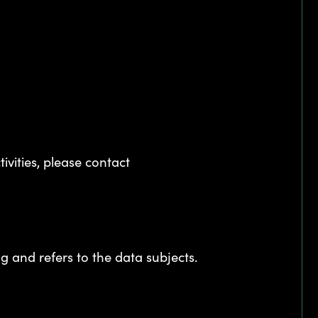
ivities, please contact
 and refers to the data subjects.