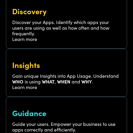
Discovery
Discover your Apps. Identify which apps your
users are using as well as how often and how
frequently.
Learn more
Insights
Gain unique Insights into App Usage. Understand
WHO
is using
WHAT
,
WHEN
and
WHY
.
Learn more
Guidance
Guide your users. Empower your business to use
apps correctly and efficiently.