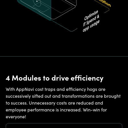
4 Modules to drive efficiency
With AppNavi cost traps and efficiency hogs are
successively sifted out and transformations are brought
to success. Unnecessary costs are reduced and
employee performance is increased. Win-win for
everyone!