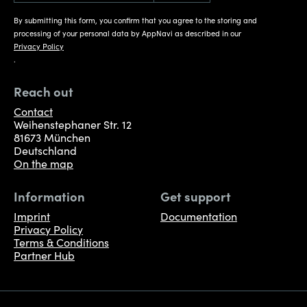
By submitting this form, you confirm that you agree to the storing and
processing of your personal data by AppNavi as described in our
Privacy Policy
.
Reach out
Contact
Weihenstephaner Str. 12
81673 München
Deutschland
On the map
Information
Get support
Imprint
Documentation
Privacy Policy
Terms & Conditions
Partner Hub