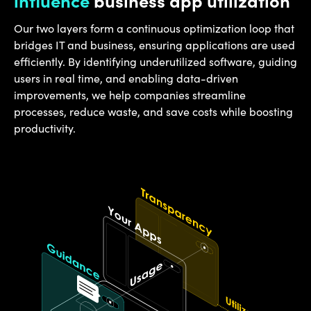
influence
business app utilization
Our two layers form a continuous optimization loop that
bridges IT and business, ensuring applications are used
efficiently. By identifying underutilized software, guiding
users in real time, and enabling data-driven
improvements, we help companies streamline
processes, reduce waste, and save costs while boosting
productivity.