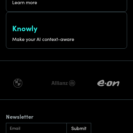
Learn more
Knowly
Make your AI context-aware
Newsletter