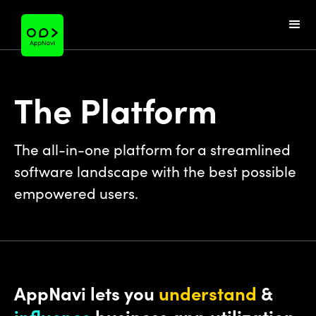
The Platform
The all-in-one platform for a streamlined
software landscape with the best possible
empowered users.
AppNavi lets you
understand
&