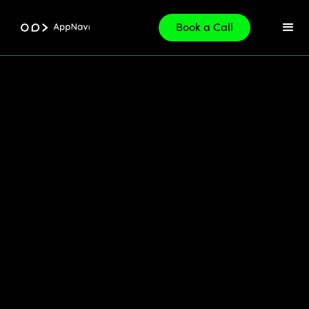
Book a Call