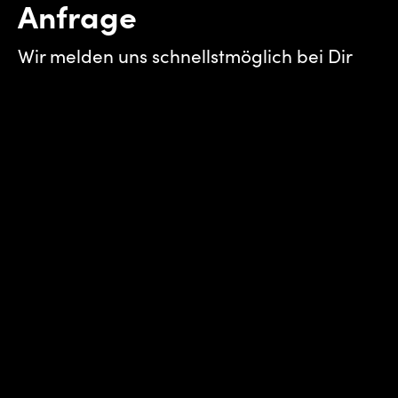
Anfrage
Wir melden uns schnellstmöglich bei Dir