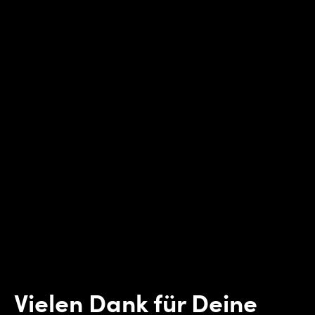
Vielen Dank für Deine