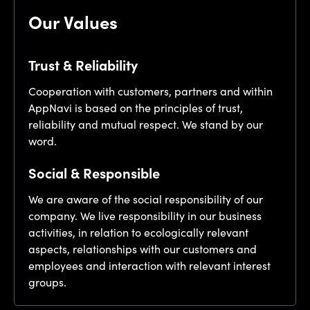
Our Values
Trust & Reliability
Cooperation with customers, partners and within
AppNavi is based on the principles of trust,
reliability and mutual respect. We stand by our
word.
Social & Responsible
We are aware of the social responsibility of our
company. We live responsibility in our business
activities, in relation to ecologically relevant
aspects, relationships with our customers and
employees and interaction with relevant interest
groups.