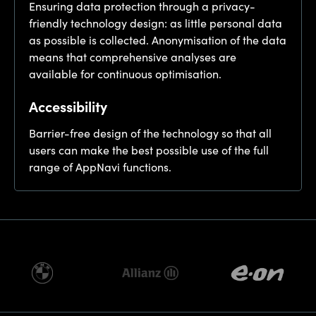
Ensuring data protection through a privacy-
friendly technology design: as little personal data
as possible is collected. Anonymisation of the data
means that comprehensive analyses are
available for continuous optimisation.
Accessibility
Barrier-free design of the technology so that all
users can make the best possible use of the full
range of AppNavi functions.