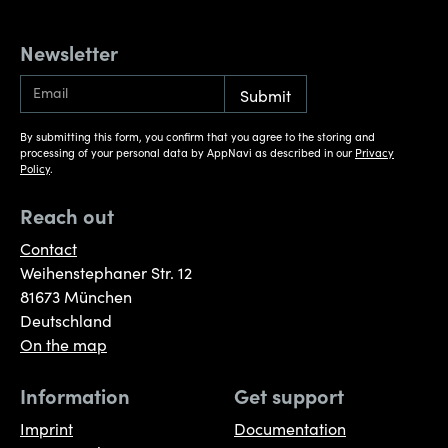
Newsletter
By submitting this form, you confirm that you agree to the storing and
processing of your personal data by AppNavi as described in our
Privacy
Policy
.
Reach out
Contact
Weihenstephaner Str. 12
81673 München
Deutschland
On the map
Information
Get support
Imprint
Documentation