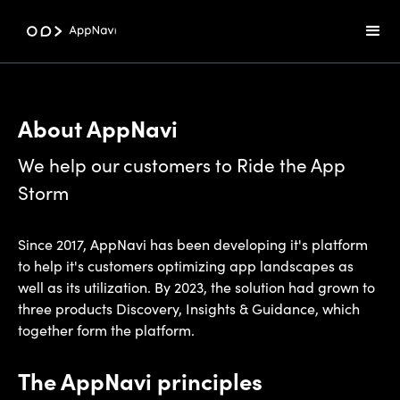
About AppNavi
We help our customers to Ride the App
Storm
Since 2017, AppNavi has been developing it's platform
to help it's customers optimizing app landscapes as
well as its utilization. By 2023, the solution had grown to
three products Discovery, Insights & Guidance, which
together form the platform.
The AppNavi principles