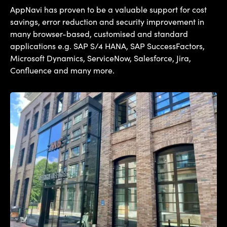
AppNavi has proven to be a valuable support for cost
savings, error reduction and security improvement in
many browser-based, customised and standard
applications e.g. SAP S/4 HANA, SAP SuccessFactors,
Microsoft Dynamics, ServiceNow, Salesforce, Jira,
Confluence and many more.