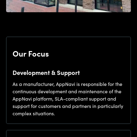
Our Focus
Development & Support
As a manufacturer, AppNavi is responsible for the
continuous development and maintenance of the
AppNavi platform, SLA-compliant support and
support for customers and partners in particularly
complex situations.