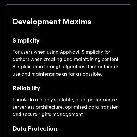
Development Maxims
Simplicity
For users when using AppNavi. Simplicity for
authors when creating and maintaining content.
Simplification through algorithms that automate
use and maintenance as far as possible.
Reliability
Thanks to a highly scalable, high-performance
serverless architecture, optimised data transfer
and secure rights management.
Data Protection