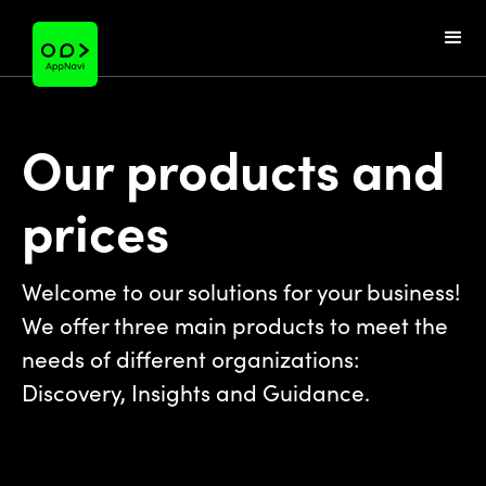
Our products and
prices
Welcome to our solutions for your business!
We offer three main products to meet the
needs of different organizations:
Discovery, Insights and Guidance.