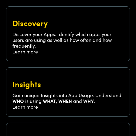
Discovery
Discover your Apps. Identify which apps your
users are using as well as how often and how
frequently.
Learn more
Insights
Gain unique Insights into App Usage. Understand
WHO
is using
WHAT
,
WHEN
and
WHY
.
Learn more