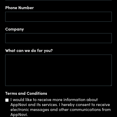
Phone Number
Company
What can we do for you?
Terms and Conditions
I would like to receive more information about
AppNavi and its services. I hereby consent to receive
electronic messages and other communications from
AppNavi.