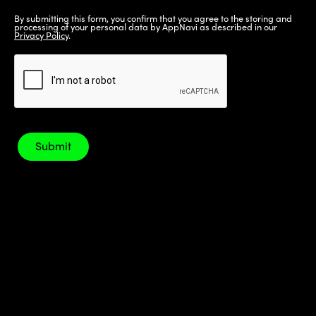
By submitting this form, you confirm that you agree to the storing and
processing of your personal data by AppNavi as described in our
Privacy Policy
.