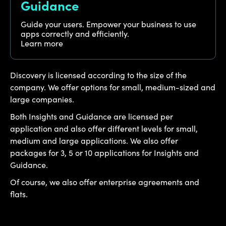
Guidance
Guide your users. Empower your business to use
apps correctly and efficiently.
Learn more
Discovery is licensed according to the size of the
company. We offer options for small, medium-sized and
large companies.
Both Insights and Guidance are licensed per
application and also offer different levels for small,
medium and large applications. We also offer
packages for 3, 5 or 10 applications for Insights and
Guidance.
Of course, we also offer enterprise agreements and
flats.