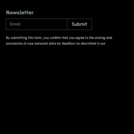
Newsletter
By submitting this form, you confirm that you agree to the storing and
processing of your personal data by AppNavi as described in our
Privacy Policy
.
Reach out
Contact
Weihenstephaner Str. 12
81673 München
Deutschland
On the map
Information
Get support
Imprint
Documentation
Privacy Policy