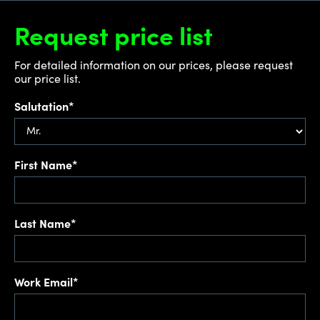
Request price list
For detailed information on our prices, please request
our price list.
Salutation*
First Name*
Last Name*
Work Email*