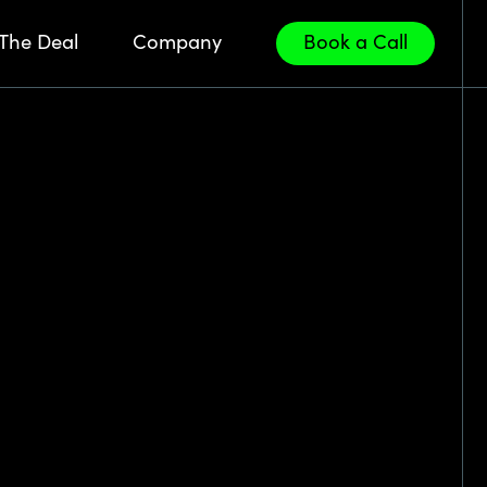
The Deal
Company
Book a Call