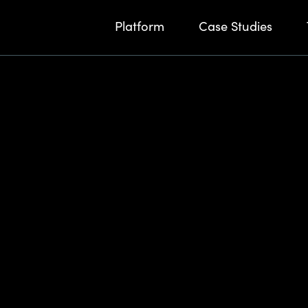
Platform
Case Studies