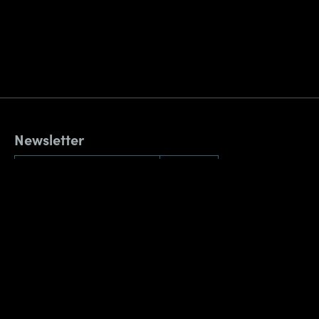
Newsletter
By submitting this form, you confirm that you agree to the storing and
processing of your personal data by AppNavi as described in our
Privacy
Policy
.
Reach out
Contact
Weihenstephaner Str. 12
81673 München