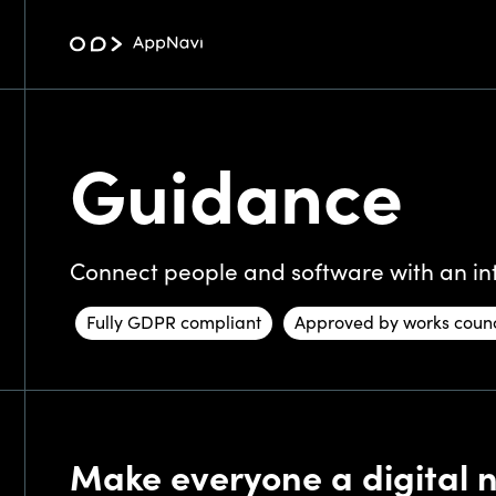
Guidance
Connect people and software with an int
Fully GDPR compliant
Approved by works counc
Make everyone a digital na