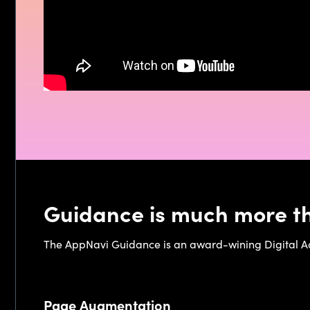
Guidance is much more th
The AppNavi Guidance is an award-wining Digital Ado
Page Augmentation