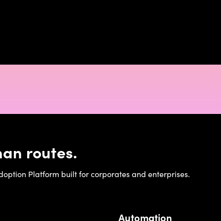
an routes.
ption Platform built for corporates and enterprises.
Automation