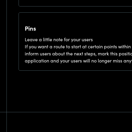
Pins
Leave a little note for your users
If you want a route to start at certain points within
inform users about the next steps, mark this positio
application and your users will no longer miss any