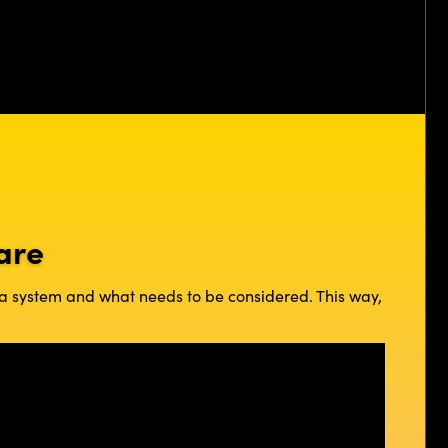
are
e a system and what needs to be considered. This way,