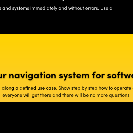
s and systems immediately and without errors. Use a
ur navigation system for softw
es along a defined use case. Show step by step how to operat
everyone will get there and there will be no more questions.