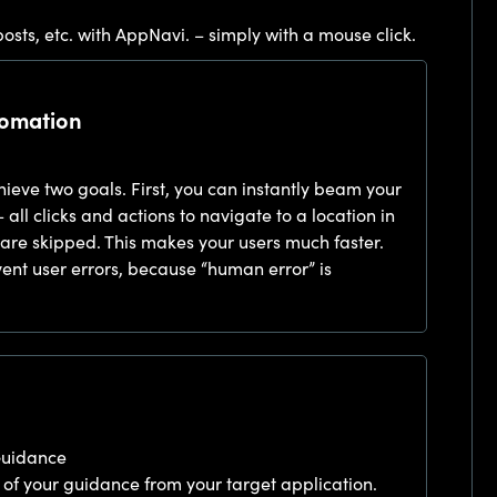
osts, etc. with AppNavi. – simply with a mouse click.
tomation
eve two goals. First, you can instantly beam your
– all clicks and actions to navigate to a location in
ty are skipped. This makes your users much faster.
ent user errors, because “human error” is
Guidance
 of your guidance from your target application.