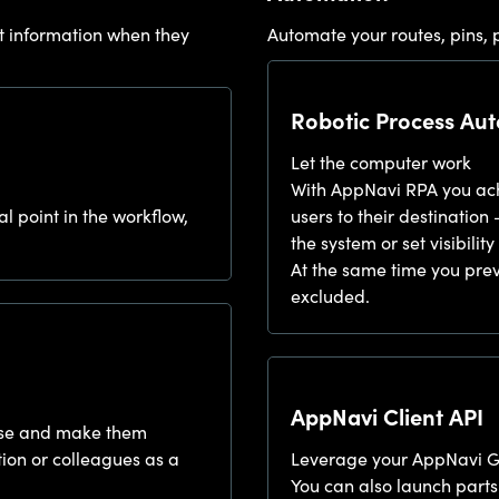
t information when they
Automate your routes, pins, p
Robotic Process Au
Let the computer work
With AppNavi RPA you achi
al point in the workflow,
users to their destination 
the system or set visibili
At the same time you prev
excluded.
AppNavi Client API
mouse and make them
tion or colleagues as a
Leverage your AppNavi 
You can also launch parts