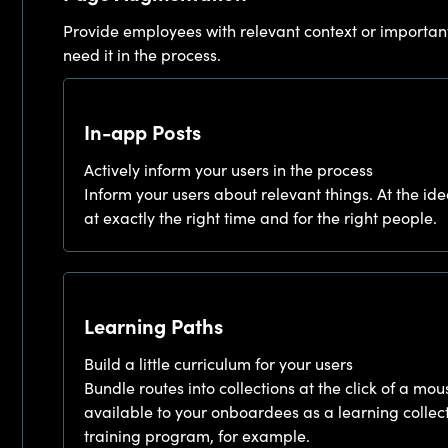
Provide employees with relevant context or importan
need it in the process.
In-app Posts
Actively inform your users in the process
Inform your users about relevant things. At the ide
at exactly the right time and for the right people.
Learning Paths
Build a little curriculum for your users
Bundle routes into collections at the click of a 
available to your onboardees as a learning collec
training program, for example.