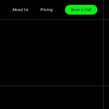
s
About Us
Pricing
Book a Call