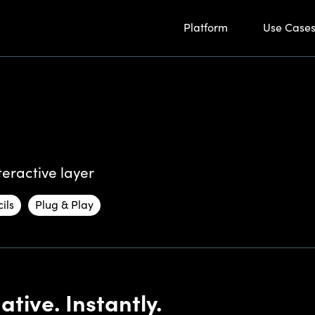
Platform
Use Case
eractive layer
ils
Plug & Play
tive. Instantly.