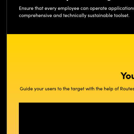
Ensure that every employee can operate application
comprehensive and technically sustainable toolset.
Yo
Guide your users to the target with the help of Rout