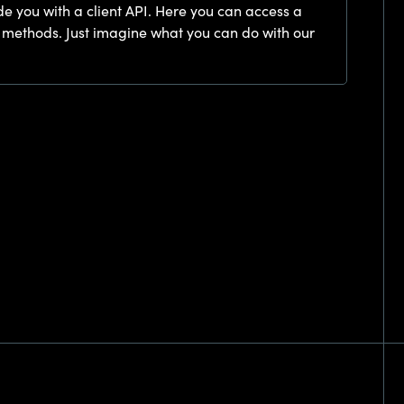
de you with a client API. Here you can access a
 methods. Just imagine what you can do with our