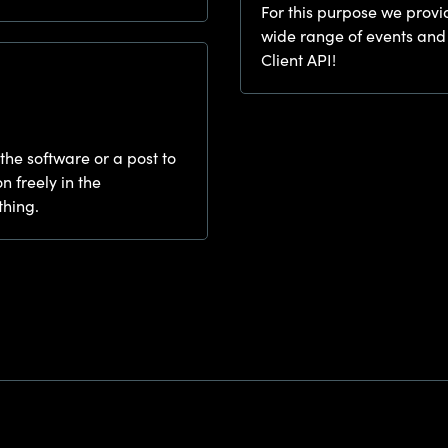
For this purpose we provi
wide range of events and
Client API!
 the software or a post to
n freely in the
thing.